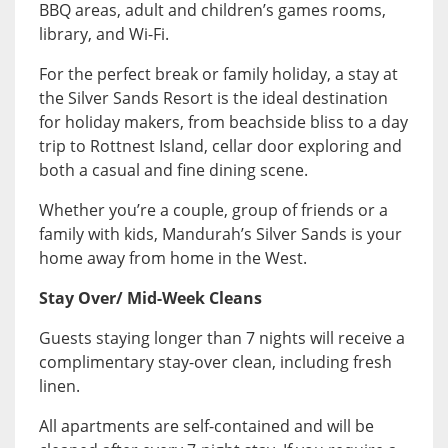
BBQ areas, adult and children’s games rooms,
library, and Wi-Fi.
For the perfect break or family holiday, a stay at
the Silver Sands Resort is the ideal destination
for holiday makers, from beachside bliss to a day
trip to Rottnest Island, cellar door exploring and
both a casual and fine dining scene.
Whether you’re a couple, group of friends or a
family with kids, Mandurah’s Silver Sands is your
home away from home in the West.
Stay Over/ Mid-Week Cleans
Guests staying longer than 7 nights will receive a
complimentary stay-over clean, including fresh
linen.
All apartments are self-contained and will be