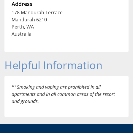
Address
178 Mandurah Terrace
Mandurah 6210
Perth, WA
Australia
Helpful Information
**Smoking and vaping are prohibited in all
apartments and in all common areas of the resort
and grounds.