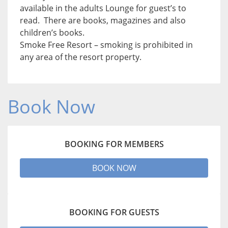
available in the adults Lounge for guest’s to
read. There are books, magazines and also
children’s books.
Smoke Free Resort – smoking is prohibited in
any area of the resort property.
Book Now
BOOKING FOR MEMBERS
BOOK NOW
BOOKING FOR GUESTS