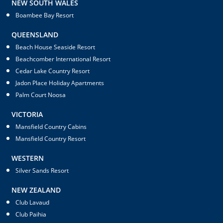
NEW SOUTH WALES
Boambee Bay Resort
QUEENSLAND
Beach House Seaside Resort
Beachcomber International Resort
Cedar Lake Country Resort
Jadon Place Holiday Apartments
Palm Court Noosa
VICTORIA
Mansfield Country Cabins
Mansfield Country Resort
WESTERN
Silver Sands Resort
NEW ZEALAND
Club Lavaud
Club Paihia