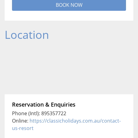
BOOK NOW
Location
Reservation & Enquiries
Phone (Intl): 895357722
Online:
https://classicholidays.com.au/contact-
us-resort