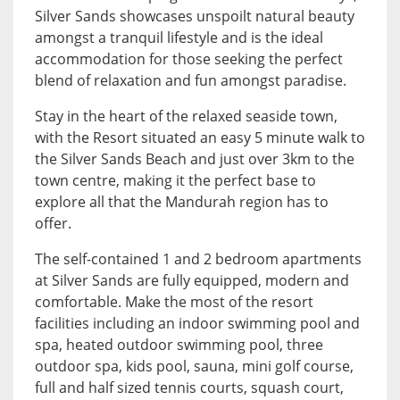
Silver Sands showcases unspoilt natural beauty
amongst a tranquil lifestyle and is the ideal
accommodation for those seeking the perfect
blend of relaxation and fun amongst paradise.
Stay in the heart of the relaxed seaside town,
with the Resort situated an easy 5 minute walk to
the Silver Sands Beach and just over 3km to the
town centre, making it the perfect base to
explore all that the Mandurah region has to
offer.
The self-contained 1 and 2 bedroom apartments
at Silver Sands are fully equipped, modern and
comfortable. Make the most of the resort
facilities including an indoor swimming pool and
spa, heated outdoor swimming pool, three
outdoor spa, kids pool, sauna, mini golf course,
full and half sized tennis courts, squash court,