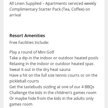
All Linen Supplied – Apartments serviced weekly
Complimentary Starter Pack (Tea, Coffee) on
arrival
Resort Amenities
Free Facilities Include:
Play a round of Mini Golf
Take a dip in the indoor or outdoor heated pools
Relaxing in the indoor or outdoor heated spas
Sweat it out in the dry heat sauna
Have a hit on the full size tennis courts or on the
pickleball courts
Get the tastebuds sizzling at one of our 4 BBQs
Challenge the kids in the children’s games room
Or maybe hide from the kids in the adults only
games room