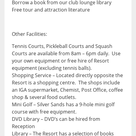
Borrow a book from our club lounge library
Free tour and attraction literature
Other Facilities:
Tennis Courts, Pickleball Courts and Squash
Courts are available from 8am – 6pm daily. Use
your own equipment or free hire of Resort
equipment (excluding tennis balls).
Shopping Service – Located directly opposite the
Resort is a shopping centre. The shops include
an IGA supermarket, Chemist, Post Office, coffee
shop & several food outlets.
Mini Golf – Silver Sands has a 9-hole mini golf
course with free equipment.
DVD Library – DVD’s can be hired from
Reception
Library – The Resort has a selection of books