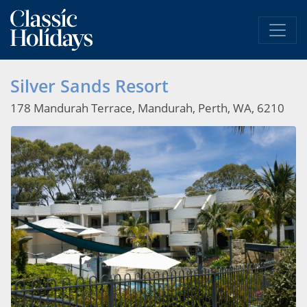
Silver Sands Resort
178 Mandurah Terrace, Mandurah, Perth, WA, 6210