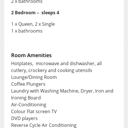
2 x bathrooms
2 Bedroom – sleeps 4
1 x Queen, 2 x Single
1 x bathrooms
Room Amenities
Hotplates, microwave and dishwasher, all
cutlery, crockery and cooking utensils
Lounge/Dining Room
Coffee Plungers
Laundry with Washing Machine, Dryer, Iron and
Ironing Board
Air-Conditioning
Colour Flat screen TV
DVD players
Reverse Cycle Air Conditioning