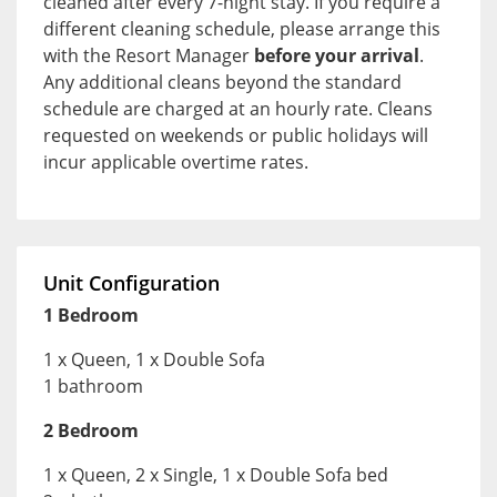
cleaned after every 7-night stay. If you require a
different cleaning schedule, please arrange this
with the Resort Manager
before your arrival
.
Any additional cleans beyond the standard
schedule are charged at an hourly rate. Cleans
requested on weekends or public holidays will
incur applicable overtime rates.
Unit Configuration
1 Bedroom
1 x Queen, 1 x Double Sofa
1 bathroom
2 Bedroom
1 x Queen, 2 x Single, 1 x Double Sofa bed