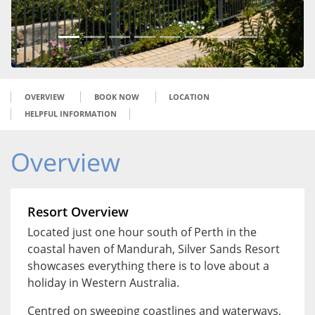
OVERVIEW
BOOK NOW
LOCATION
HELPFUL INFORMATION
Overview
Resort Overview
Located just one hour south of Perth in the
coastal haven of Mandurah, Silver Sands Resort
showcases everything there is to love about a
holiday in Western Australia.
Centred on sweeping coastlines and waterways,